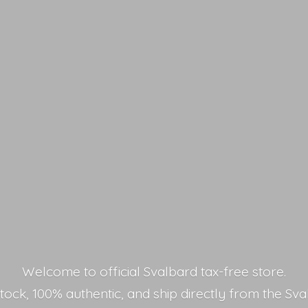
Welcome to official Svalbard tax-free store.
stock, 100% authentic, and ship directly from the Sva