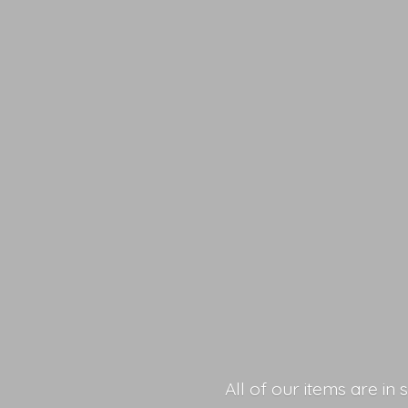
All of our items are in 