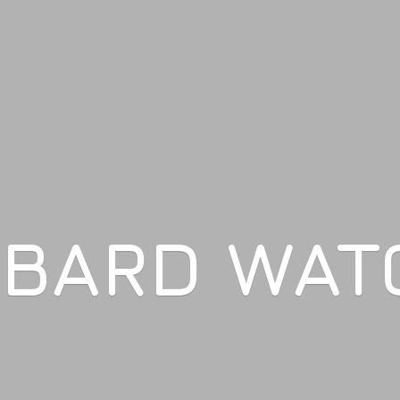
LBARD WAT