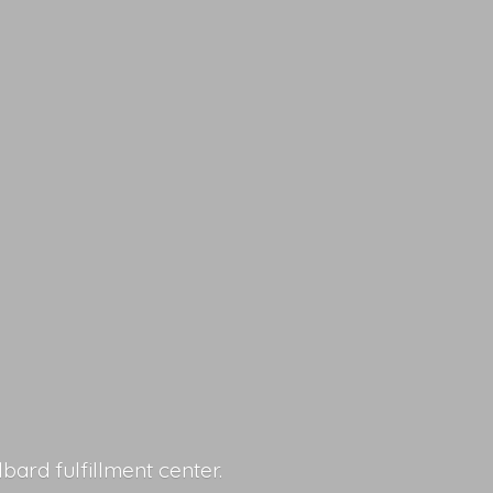
lbard fulfillment center.