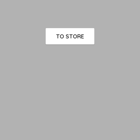
TO STORE