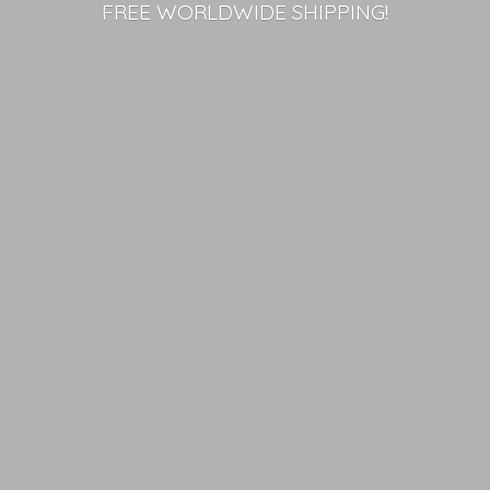
FREE
WORLDWIDE SHIPPING!