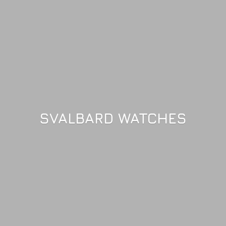
SVALBARD WATCHES