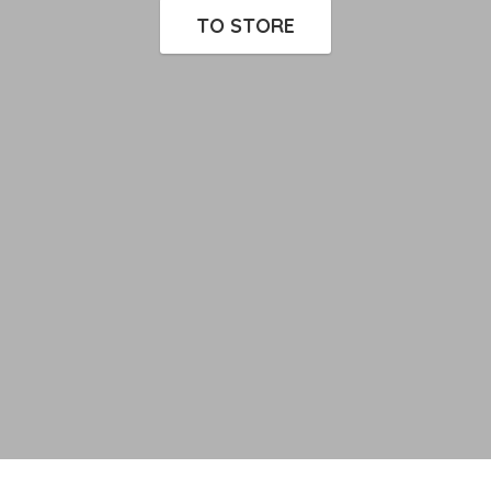
TO STORE