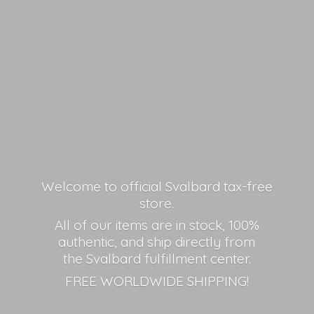
Welcome to official Svalbard tax-free
store.
All of our items are in stock, 100%
authentic, and ship directly from
the Svalbard fulfillment center.
FREE
WORLDWIDE SHIPPING!