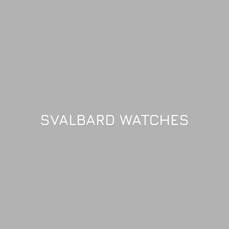
SVALBARD WATCHES