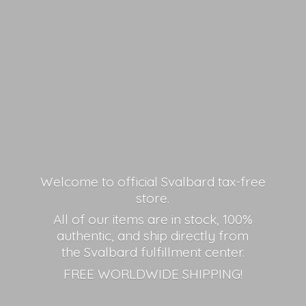
Welcome to official Svalbard tax-free
store.
All of our items are in stock, 100%
authentic, and ship directly from
the Svalbard fulfillment center.
FREE
WORLDWIDE SHIPPING!