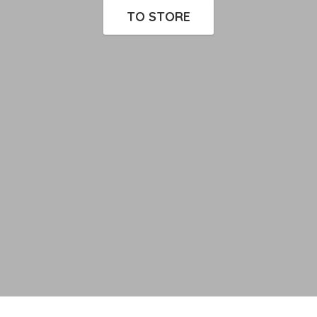
TO STORE