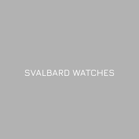
SVALBARD WATCHES