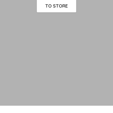
TO STORE