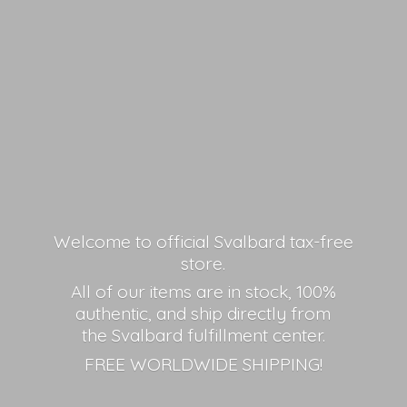
Welcome to official Svalbard tax-free
store.
All of our items are in stock, 100%
authentic, and ship directly from
the Svalbard fulfillment center.
FREE
WORLDWIDE SHIPPING!