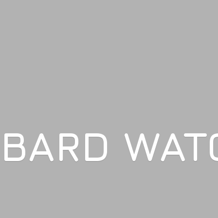
LBARD WAT