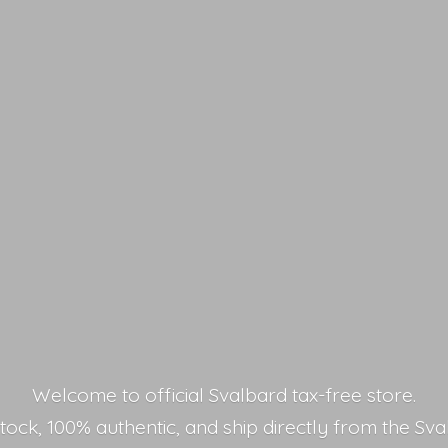
Welcome to official Svalbard tax-free store.
stock, 100% authentic, and ship directly from the Sva