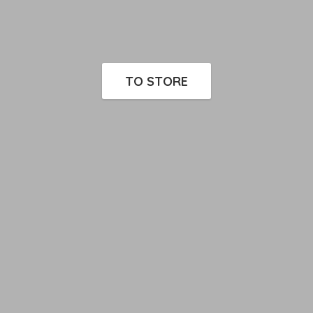
TO STORE