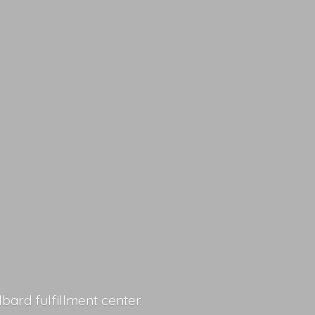
lbard fulfillment center.