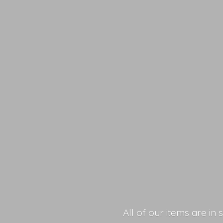
All of our items are in 