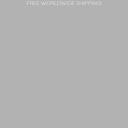
FREE
WORLDWIDE SHIPPING!