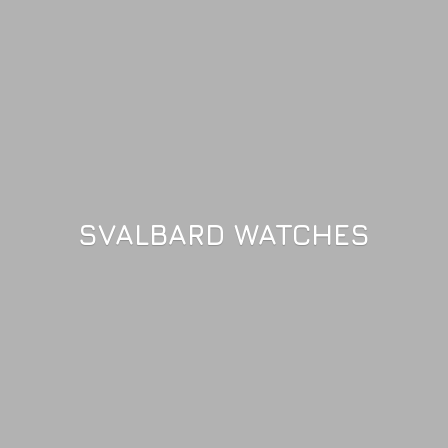
SVALBARD WATCHES