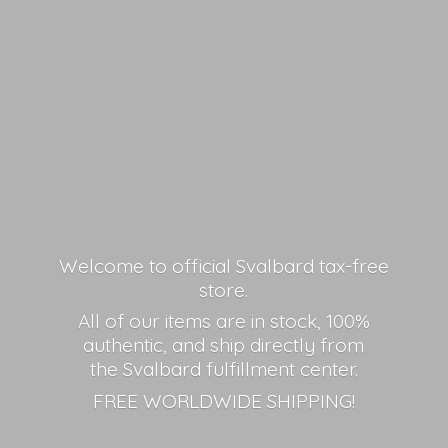
Welcome to official Svalbard tax-free
store.
All of our items are in stock, 100%
authentic, and ship directly from
the Svalbard fulfillment center.
FREE
WORLDWIDE SHIPPING!