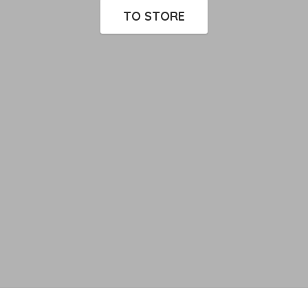
TO STORE