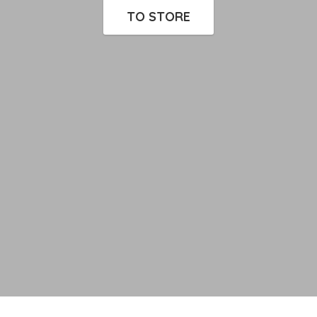
TO STORE