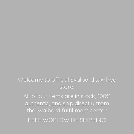
Welcome to official Svalbard tax-free
store.
All of our items are in stock, 100%
authentic, and ship directly from
the Svalbard fulfillment center.
FREE
WORLDWIDE SHIPPING!