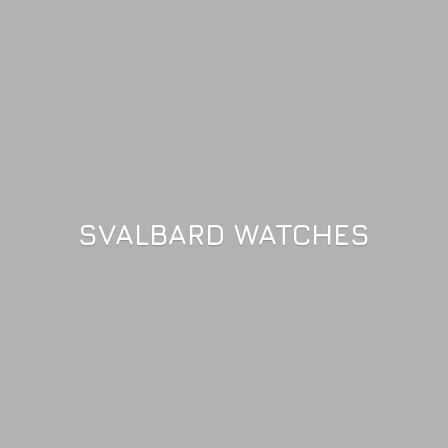
SVALBARD WATCHES