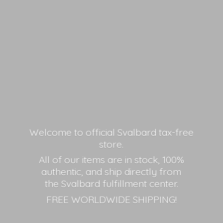
Welcome to official Svalbard tax-free
store.
All of our items are in stock, 100%
authentic, and ship directly from
the Svalbard fulfillment center.
FREE
WORLDWIDE SHIPPING!