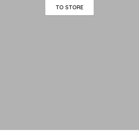
TO STORE