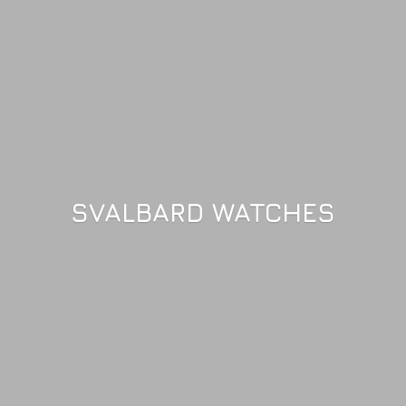
SVALBARD WATCHES