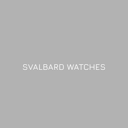
SVALBARD WATCHES