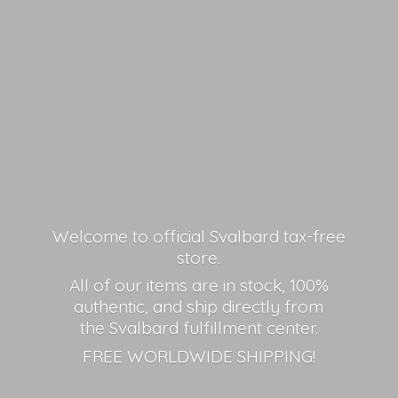
Welcome to official Svalbard tax-free
store.
All of our items are in stock, 100%
authentic, and ship directly from
the Svalbard fulfillment center.
FREE
WORLDWIDE SHIPPING!