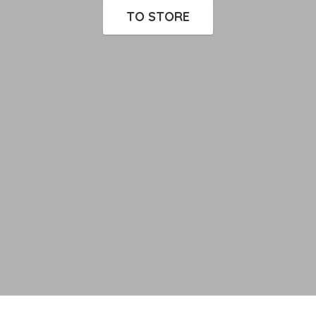
TO STORE